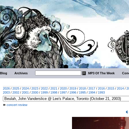
Blog
Archives
MP3 Of The Week
Conc
2026
/
2025
/
2024
/
2023
/
2022
/
2021
/
2020
/
2019
/
2018
/
2017
/
2016
/
2015
/
2014
/
2
2003
/
2002
/
2001
/
2000
/
1999
/
1998
/
1997
/
1996
/
1995
/
1994
/
1993
concert review