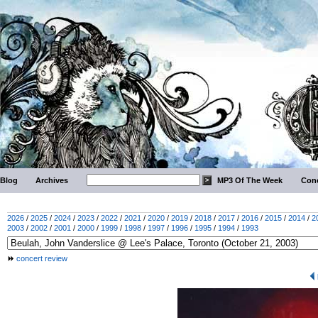
Blog
Archives
MP3 Of The Week
Conc
2026
/
2025
/
2024
/
2023
/
2022
/
2021
/
2020
/
2019
/
2018
/
2017
/
2016
/
2015
/
2014
/
2
2003
/
2002
/
2001
/
2000
/
1999
/
1998
/
1997
/
1996
/
1995
/
1994
/
1993
concert review