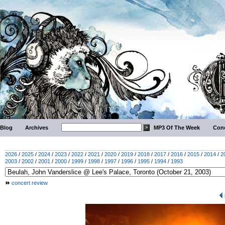
Blog
Archives
MP3 Of The Week
Conc
2026
/
2025
/
2024
/
2023
/
2022
/
2021
/
2020
/
2019
/
2018
/
2017
/
2016
/
2015
/
2014
/
2
2003
/
2002
/
2001
/
2000
/
1999
/
1998
/
1997
/
1996
/
1995
/
1994
/
1993
concert review