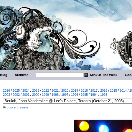
Blog
Archives
MP3 Of The Week
Conc
2026
/
2025
/
2024
/
2023
/
2022
/
2021
/
2020
/
2019
/
2018
/
2017
/
2016
/
2015
/
2014
/
2
2003
/
2002
/
2001
/
2000
/
1999
/
1998
/
1997
/
1996
/
1995
/
1994
/
1993
concert review