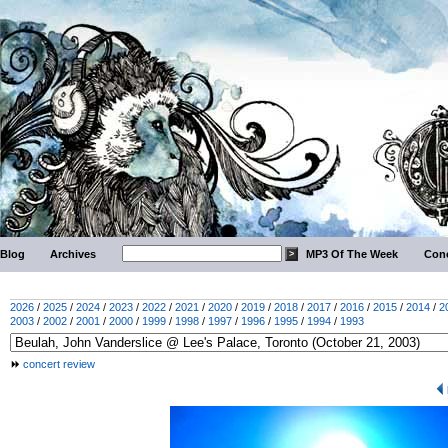
Blog
Archives
MP3 Of The Week
Conc
2026
/
2025
/
2024
/
2023
/
2022
/
2021
/
2020
/
2019
/
2018
/
2017
/
2016
/
2015
/
2014
/
2
2003
/
2002
/
2001
/
2000
/
1999
/
1998
/
1997
/
1996
/
1995
/
1994
/
1993
concert review