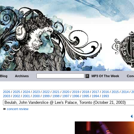
Blog
Archives
MP3 Of The Week
Conc
2026
/
2025
/
2024
/
2023
/
2022
/
2021
/
2020
/
2019
/
2018
/
2017
/
2016
/
2015
/
2014
/
2
2003
/
2002
/
2001
/
2000
/
1999
/
1998
/
1997
/
1996
/
1995
/
1994
/
1993
concert review