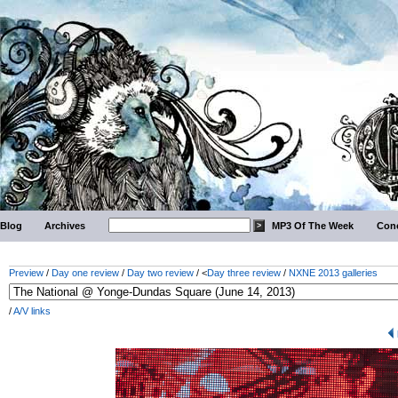
Blog
Archives
MP3 Of The Week
Conc
Preview
/
Day one review
/
Day two review
/ <
Day three review
/
NXNE 2013 galleries
/
A/V links