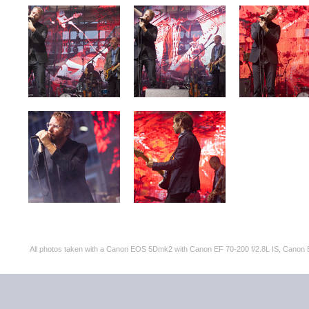
All photos taken with a Canon EOS 5Dmk2 with Canon EF 70-200 f/2.8L IS, Can