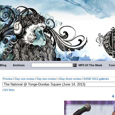
Blog
Archives
MP3 Of The Week
Conc
Preview
/
Day one review
/
Day two review
/ <
Day three review
/
NXNE 2013 galleries
/
A/V links