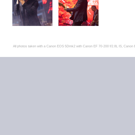
All photos taken with a Canon EOS 5Dmk2 with Canon EF 70-200 f/2.8L IS, Can