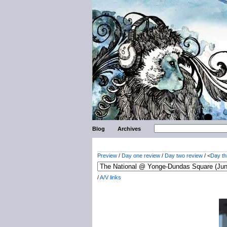
Blog
Archives
Preview
/
Day one review
/
Day two review
/ <
Day th
/
A/V links