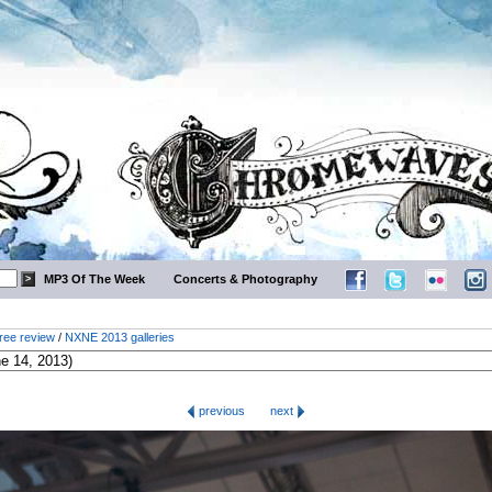
MP3 Of The Week
Concerts & Photography
ree review
/
NXNE 2013 galleries
previous
next