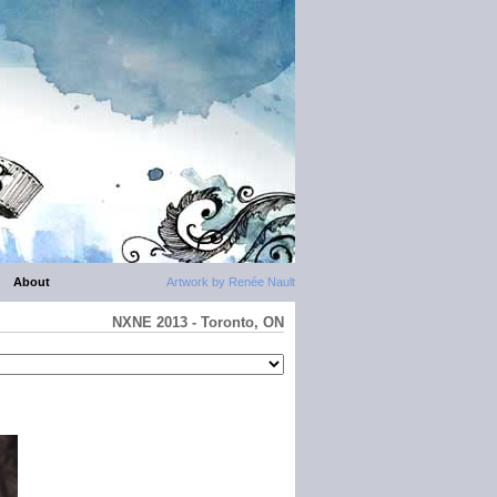
About
Artwork by Renée Nault
NXNE 2013 - Toronto, ON