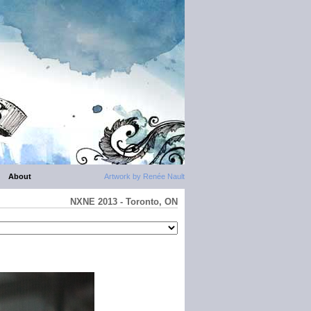
About
Artwork by Renée Nault
NXNE 2013 - Toronto, ON