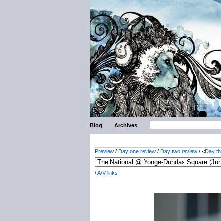
Blog
Archives
Preview
/
Day one review
/
Day two review
/ <
Day th
/
A/V links