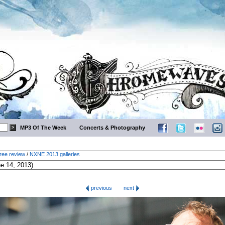
MP3 Of The Week
Concerts & Photography
ree review
/
NXNE 2013 galleries
previous
next