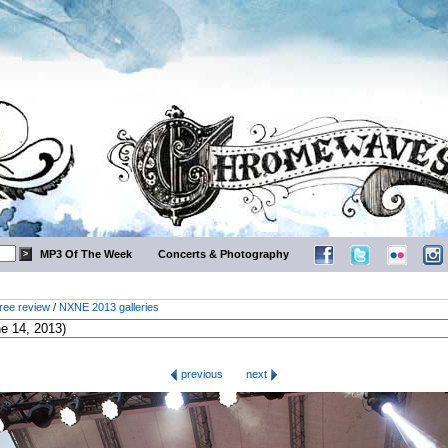
MP3 Of The Week
Concerts & Photography
ree review
/
NXNE 2013 galleries
previous
next