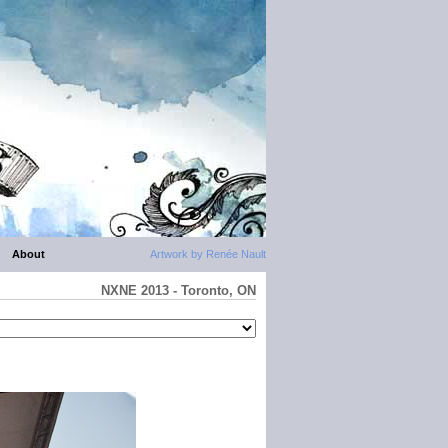
About
Artwork by Renée Nault
NXNE 2013 - Toronto, ON