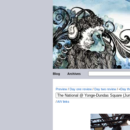
Blog
Archives
Preview
/
Day one review
/
Day two review
/ <
Day th
/
A/V links