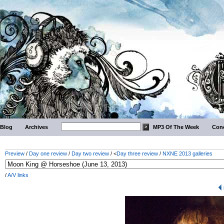
Blog
Archives
MP3 Of The Week
Conc
Preview
/
Day one review
/
Day two review
/ <
Day three review
/
NXNE 2013 galleries
/
A/V links