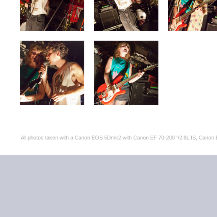
All photos taken with a Canon EOS 5Dmk2 with Canon EF 70-200 f/2.8L IS, Can