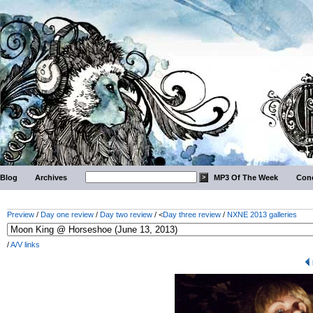
Blog
Archives
MP3 Of The Week
Conc
Preview
/
Day one review
/
Day two review
/ <
Day three review
/
NXNE 2013 galleries
/
A/V links