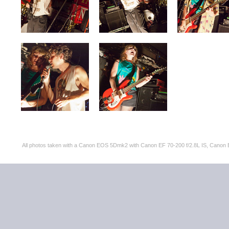
All photos taken with a Canon EOS 5Dmk2 with Canon EF 70-200 f/2.8L IS, Can