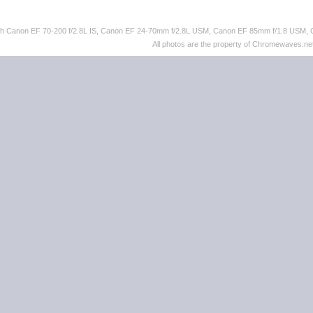
ith Canon EF 70-200 f/2.8L IS, Canon EF 24-70mm f/2.8L USM, Canon EF 85mm f/1.8 USM,
All photos are the property of Chromewaves.net