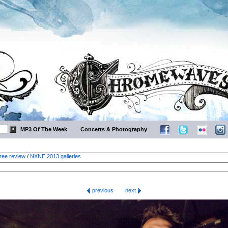
MP3 Of The Week
Concerts & Photography
ree review
/
NXNE 2013 galleries
previous
next