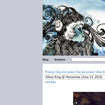
Blog
Archives
Preview
/
Day one review
/
Day two review
/ <
Day th
/
A/V links