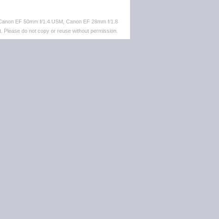
 Canon EF 50mm f/1.4 USM, Canon EF 28mm f/1.8
. Please do not copy or reuse without permission.