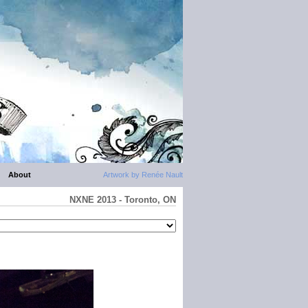
About
Artwork by Renée Nault
NXNE 2013 - Toronto, ON