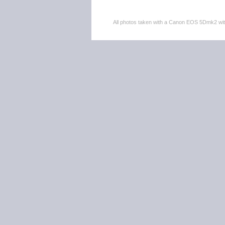
All photos taken with a Canon EOS 5Dmk2 w