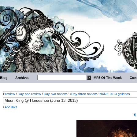
Blog
Archives
MP3 Of The Week
Conc
Preview
/
Day one review
/
Day two review
/ <
Day three review
/
NXNE 2013 galleries
/
A/V links