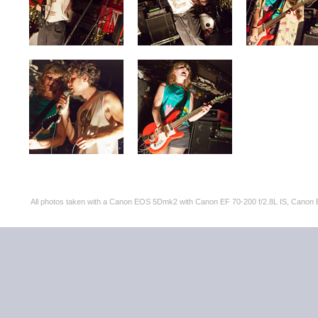
All photos taken with a Canon EOS 5Dmk2 with Canon EF 70-200 f/2.8L IS, Can