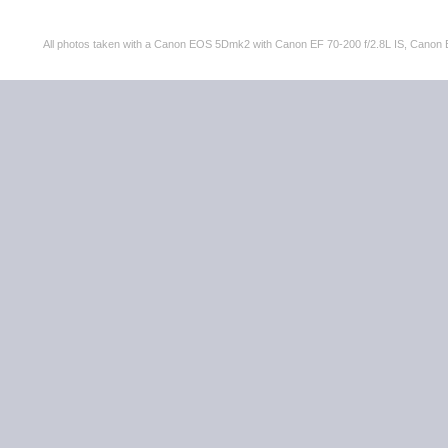
All photos taken with a Canon EOS 5Dmk2 with Canon EF 70-200 f/2.8L IS, Can