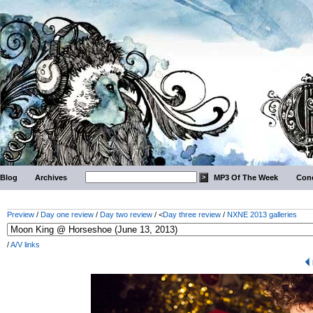
Blog
Archives
MP3 Of The Week
Conc
Preview
/
Day one review
/
Day two review
/ <
Day three review
/
NXNE 2013 galleries
/
A/V links