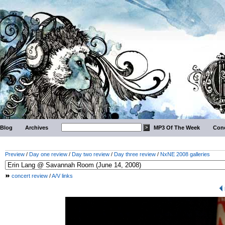
Blog
Archives
MP3 Of The Week
Conc
Preview
/
Day one review
/
Day two review
/
Day three review
/
NxNE 2008 galleries
concert review
/
A/V links