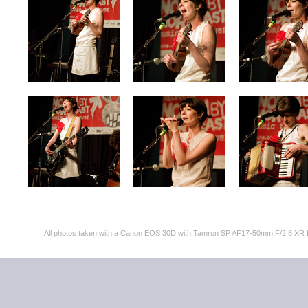
All photos taken with a Canon EOS 30D with Tamron SP AF17-50mm F/2.8 XR 