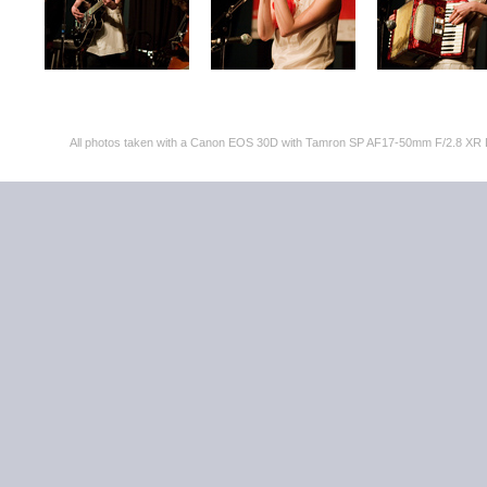
All photos taken with a Canon EOS 30D with Tamron SP AF17-50mm F/2.8 XR 