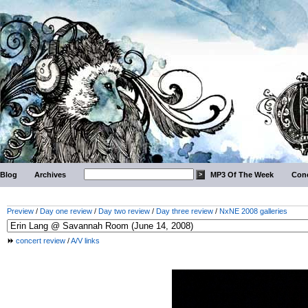
Blog
Archives
MP3 Of The Week
Conc
Preview
/
Day one review
/
Day two review
/
Day three review
/
NxNE 2008 galleries
concert review
/
A/V links