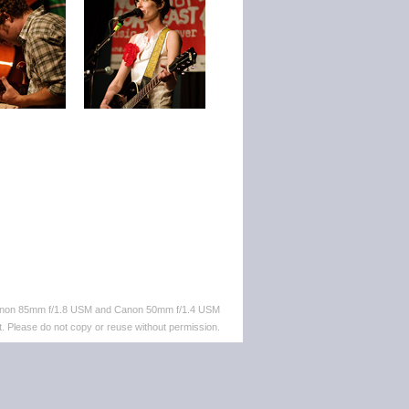
 Canon 85mm f/1.8 USM and Canon 50mm f/1.4 USM
. Please do not copy or reuse without permission.