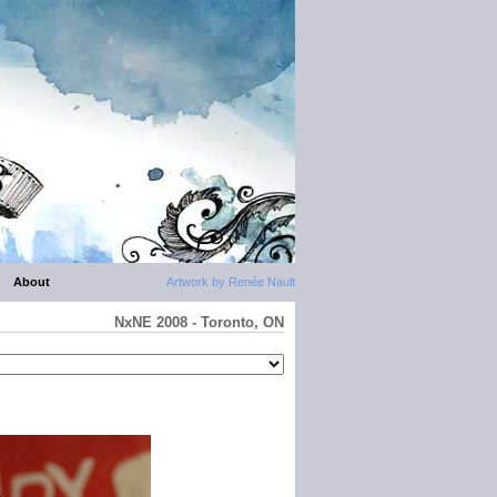
About
Artwork by Renée Nault
NxNE 2008 - Toronto, ON