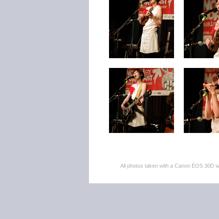
All photos taken with a Canon EOS 30D 