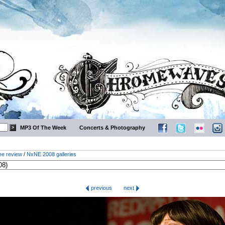
MP3 Of The Week
Concerts & Photography
ee review
/
NxNE 2008 galleries
previous
next