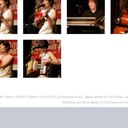
with Tamron SP AF17-50mm F/2.8 XR Di II LD Aspherical (IF), Sigma 30mm f/1.4 EX HSM,
All photos are the property of Chromewaves.net