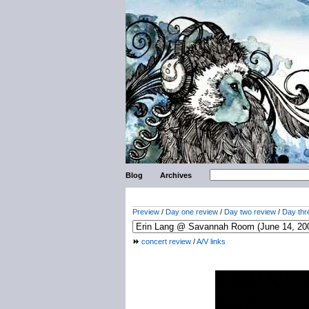
Blog
Archives
Preview
/
Day one review
/
Day two review
/
Day thr
concert review
/
A/V links