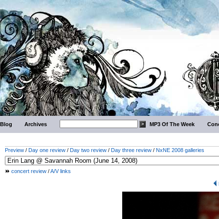
Blog
Archives
MP3 Of The Week
Conc
Preview
/
Day one review
/
Day two review
/
Day three review
/
NxNE 2008 galleries
concert review
/
A/V links