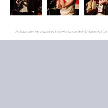
All photos taken with a Canon EOS 30D with Tamron SP AF17-50mm F/2.8 XR 