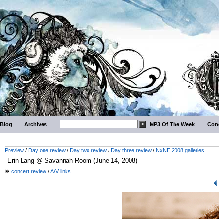
Blog
Archives
MP3 Of The Week
Conc
Preview
/
Day one review
/
Day two review
/
Day three review
/
NxNE 2008 galleries
concert review
/
A/V links