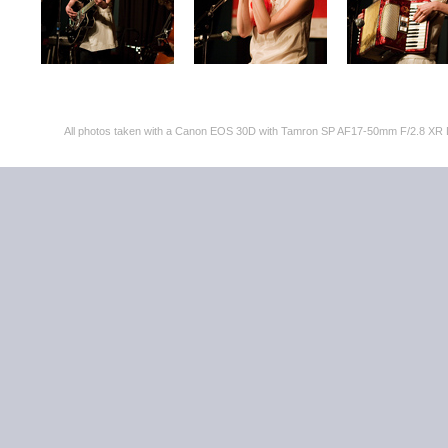
All photos taken with a Canon EOS 30D with Tamron SP AF17-50mm F/2.8 XR 