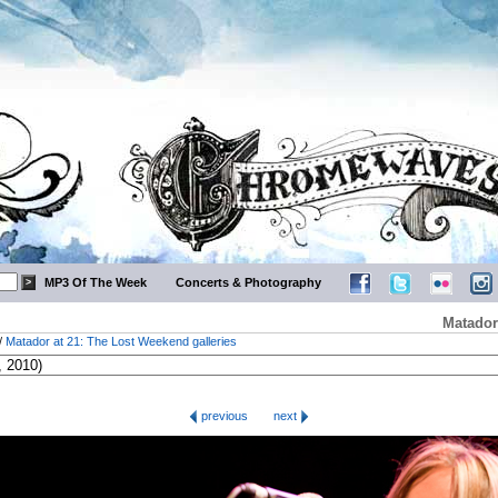
MP3 Of The Week
Concerts & Photography
Matador
/
Matador at 21: The Lost Weekend galleries
previous
next