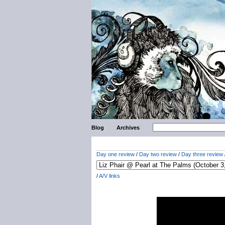
Blog
Archives
Day one review
/
Day two review
/
Day three review
/
A/V links