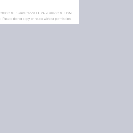
-200 f/2.8L IS and Canon EF 24-70mm f/2.8L USM
. Please do not copy or reuse without permission.