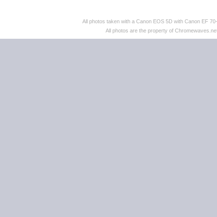
All photos taken with a Canon EOS 5D with Canon EF 70
All photos are the property of Chromewaves.net