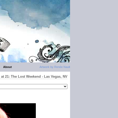
About
Artwork by Renée Nault
 at 21: The Lost Weekend - Las Vegas, NV