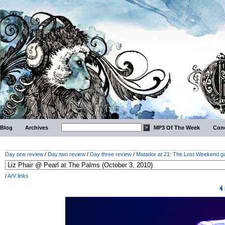
Blog
Archives
MP3 Of The Week
Conc
Day one review
/
Day two review
/
Day three review
/
Matador at 21: The Lost Weekend ga
/
A/V links