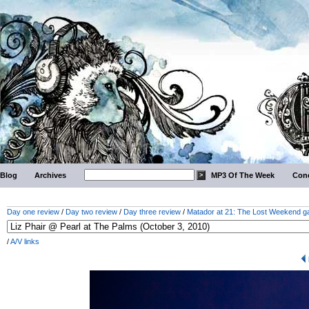
Blog
Archives
MP3 Of The Week
Conc
Day one review
/
Day two review
/
Day three review
/
Matador at 21: The Lost Weekend ga
/
A/V links