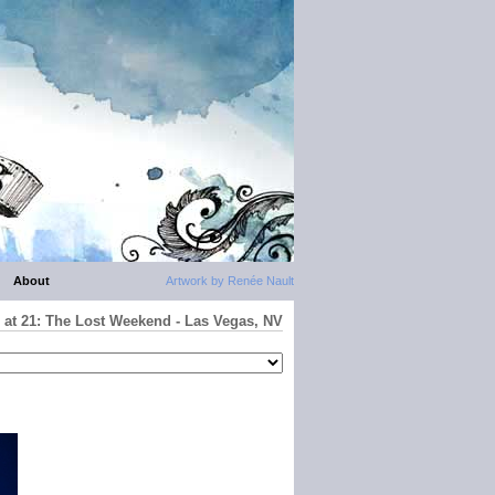
About
Artwork by Renée Nault
 at 21: The Lost Weekend - Las Vegas, NV