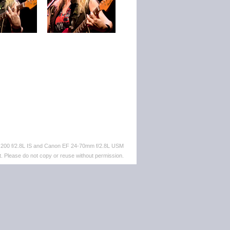
-200 f/2.8L IS and Canon EF 24-70mm f/2.8L USM
. Please do not copy or reuse without permission.