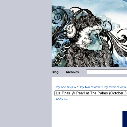
Blog
Archives
Day one review
/
Day two review
/
Day three review
/
A/V links