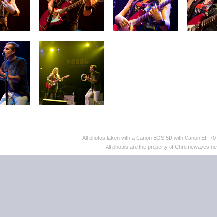
All photos taken with a Canon EOS 5D with Canon EF 70
All photos are the property of Chromewaves.net