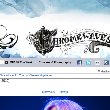
MP3 Of The Week
Concerts & Photography
Matador
/
Matador at 21: The Lost Weekend galleries
previous
next