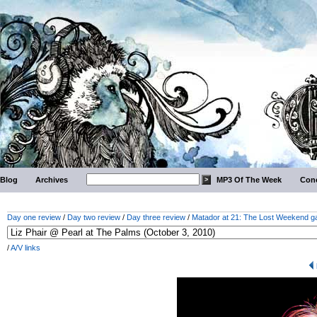
Blog
Archives
MP3 Of The Week
Conc
Day one review
/
Day two review
/
Day three review
/
Matador at 21: The Lost Weekend ga
/
A/V links