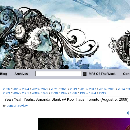
Blog
Archives
MP3 Of The Week
Conc
2026
/
2025
/
2024
/
2023
/
2022
/
2021
/
2020
/
2019
/
2018
/
2017
/
2016
/
2015
/
2014
/
2
2003
/
2002
/
2001
/
2000
/
1999
/
1998
/
1997
/
1996
/
1995
/
1994
/
1993
concert review