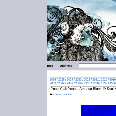
Blog
Archives
2026
/
2025
/
2024
/
2023
/
2022
/
2021
/
2020
/
2019
2003
/
2002
/
2001
/
2000
/
1999
/
1998
/
1997
/
1996
concert review