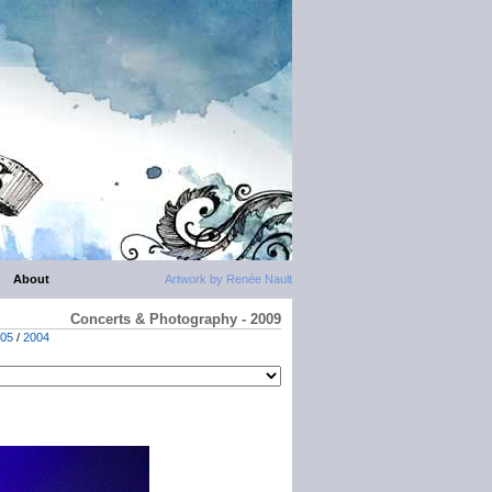
About
Artwork by Renée Nault
Concerts & Photography - 2009
05
/
2004