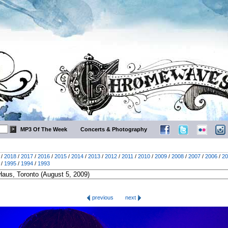
MP3 Of The Week
Concerts & Photography
/
2018
/
2017
/
2016
/
2015
/
2014
/
2013
/
2012
/
2011
/
2010
/
2009
/
2008
/
2007
/
2006
/
20
/
1995
/
1994
/
1993
previous
next