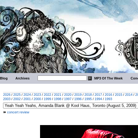
Blog
Archives
MP3 Of The Week
Conc
2026
/
2025
/
2024
/
2023
/
2022
/
2021
/
2020
/
2019
/
2018
/
2017
/
2016
/
2015
/
2014
/
2
2003
/
2002
/
2001
/
2000
/
1999
/
1998
/
1997
/
1996
/
1995
/
1994
/
1993
concert review