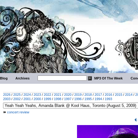
Blog
Archives
MP3 Of The Week
Conc
2026
/
2025
/
2024
/
2023
/
2022
/
2021
/
2020
/
2019
/
2018
/
2017
/
2016
/
2015
/
2014
/
2
2003
/
2002
/
2001
/
2000
/
1999
/
1998
/
1997
/
1996
/
1995
/
1994
/
1993
concert review