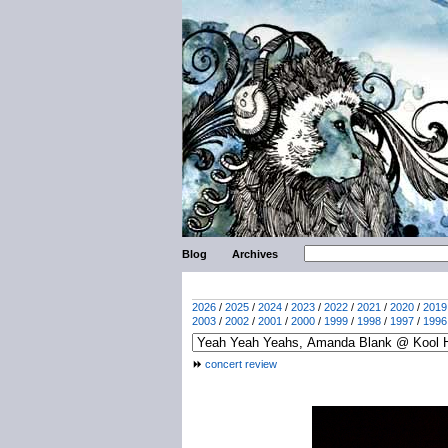
Blog
Archives
2026
/
2025
/
2024
/
2023
/
2022
/
2021
/
2020
/
2019
2003
/
2002
/
2001
/
2000
/
1999
/
1998
/
1997
/
1996
concert review