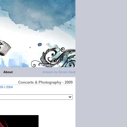
About
Artwork by Renée Nault
Concerts & Photography - 2009
05
/
2004