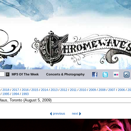
MP3 Of The Week
Concerts & Photography
/
2018
/
2017
/
2016
/
2015
/
2014
/
2013
/
2012
/
2011
/
2010
/
2009
/
2008
/
2007
/
2006
/
20
/
1995
/
1994
/
1993
previous
next