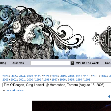
Blog
Archives
MP3 Of The Week
Conc
2026
/
2025
/
2024
/
2023
/
2022
/
2021
/
2020
/
2019
/
2018
/
2017
/
2016
/
2015
/
2014
/
2
2003
/
2002
/
2001
/
2000
/
1999
/
1998
/
1997
/
1996
/
1995
/
1994
/
1993
concert review