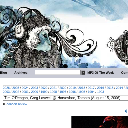
Blog
Archives
MP3 Of The Week
Conc
2026
/
2025
/
2024
/
2023
/
2022
/
2021
/
2020
/
2019
/
2018
/
2017
/
2016
/
2015
/
2014
/
2
2003
/
2002
/
2001
/
2000
/
1999
/
1998
/
1997
/
1996
/
1995
/
1994
/
1993
concert review