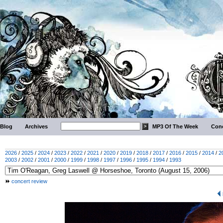
Blog
Archives
MP3 Of The Week
Conc
2026
/
2025
/
2024
/
2023
/
2022
/
2021
/
2020
/
2019
/
2018
/
2017
/
2016
/
2015
/
2014
/
2
2003
/
2002
/
2001
/
2000
/
1999
/
1998
/
1997
/
1996
/
1995
/
1994
/
1993
concert review