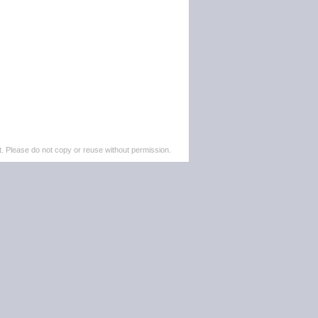
. Please do not copy or reuse without permission.