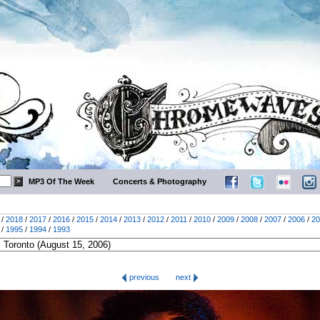
MP3 Of The Week
Concerts & Photography
/
2018
/
2017
/
2016
/
2015
/
2014
/
2013
/
2012
/
2011
/
2010
/
2009
/
2008
/
2007
/
2006
/
20
/
1995
/
1994
/
1993
previous
next