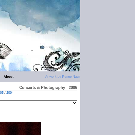
About
Artwork by Renée Nault
Concerts & Photography - 2006
05
/
2004