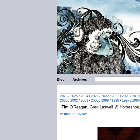
Blog
Archives
2026
/
2025
/
2024
/
2023
/
2022
/
2021
/
2020
/
2019
2003
/
2002
/
2001
/
2000
/
1999
/
1998
/
1997
/
1996
concert review