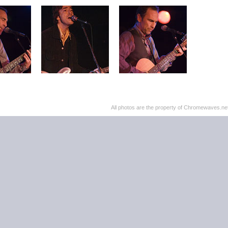
All photos are the property of Chromewaves.net