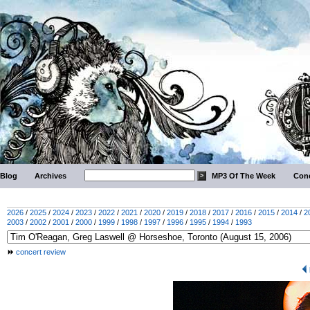
Blog
Archives
MP3 Of The Week
Conc
2026
/
2025
/
2024
/
2023
/
2022
/
2021
/
2020
/
2019
/
2018
/
2017
/
2016
/
2015
/
2014
/
2
2003
/
2002
/
2001
/
2000
/
1999
/
1998
/
1997
/
1996
/
1995
/
1994
/
1993
concert review