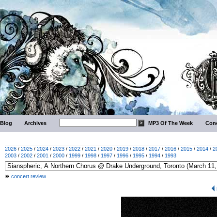
Blog
Archives
MP3 Of The Week
Conc
2026
/
2025
/
2024
/
2023
/
2022
/
2021
/
2020
/
2019
/
2018
/
2017
/
2016
/
2015
/
2014
/
2
2003
/
2002
/
2001
/
2000
/
1999
/
1998
/
1997
/
1996
/
1995
/
1994
/
1993
concert review