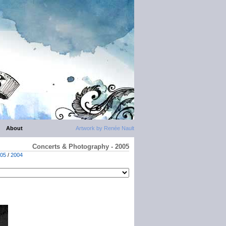
About
Artwork by Renée Nault
Concerts & Photography - 2005
05
/
2004