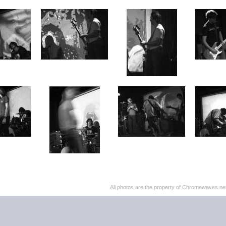
All photos are the property of Chromewaves.net