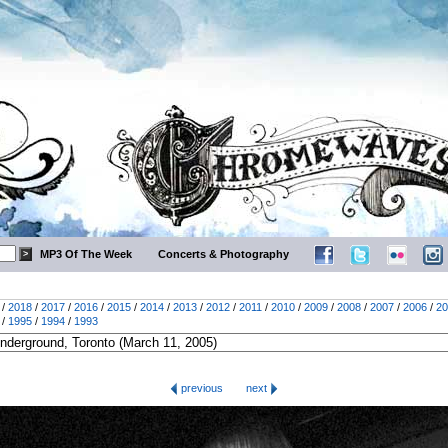
MP3 Of The Week
Concerts & Photography
/
2018
/
2017
/
2016
/
2015
/
2014
/
2013
/
2012
/
2011
/
2010
/
2009
/
2008
/
2007
/
2006
/
20
/
1995
/
1994
/
1993
previous
next