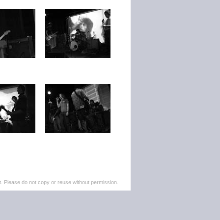
. Please do not copy or reuse without permission.