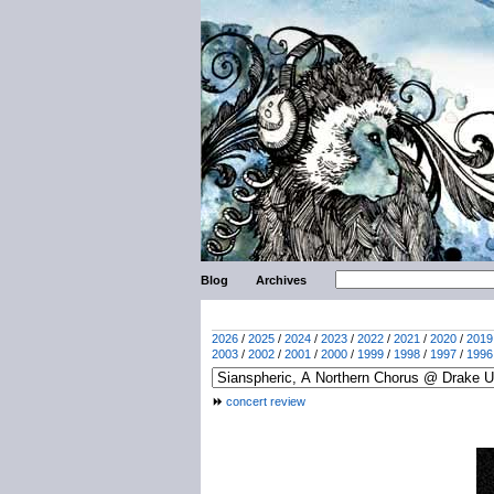
Blog
Archives
2026
/
2025
/
2024
/
2023
/
2022
/
2021
/
2020
/
2019
2003
/
2002
/
2001
/
2000
/
1999
/
1998
/
1997
/
1996
concert review