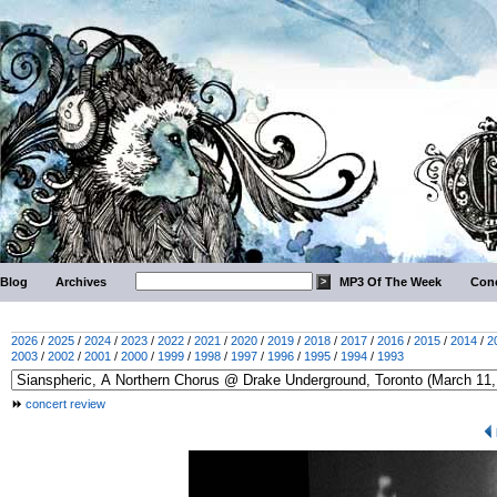
Blog
Archives
MP3 Of The Week
Conc
2026
/
2025
/
2024
/
2023
/
2022
/
2021
/
2020
/
2019
/
2018
/
2017
/
2016
/
2015
/
2014
/
2
2003
/
2002
/
2001
/
2000
/
1999
/
1998
/
1997
/
1996
/
1995
/
1994
/
1993
concert review