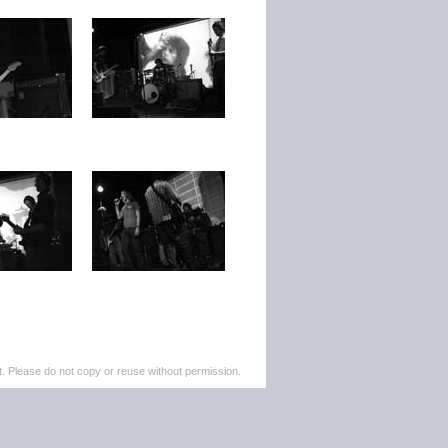
. Please do not copy or reuse without permission.