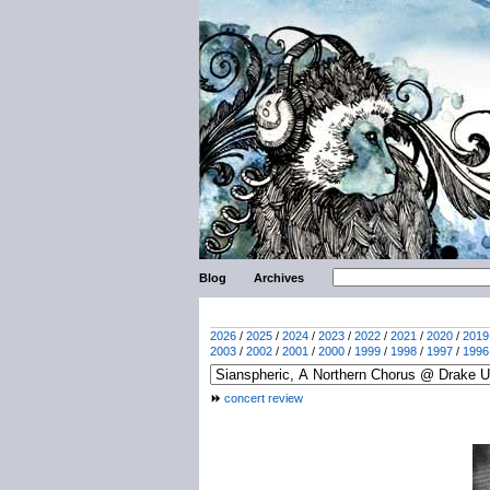
Blog
Archives
2026
/
2025
/
2024
/
2023
/
2022
/
2021
/
2020
/
2019
2003
/
2002
/
2001
/
2000
/
1999
/
1998
/
1997
/
1996
concert review