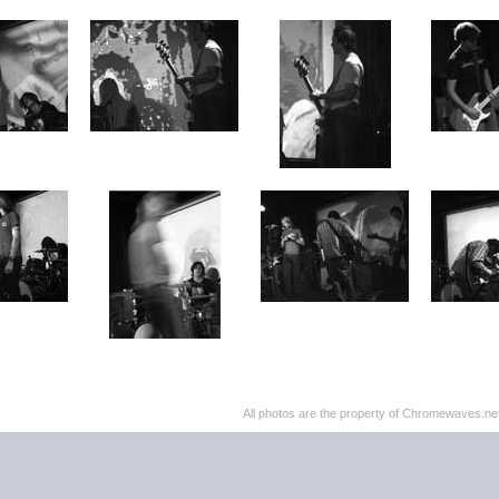
All photos are the property of Chromewaves.net