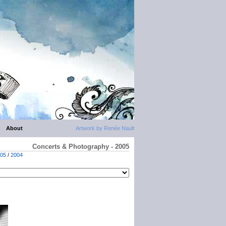
About
Artwork by Renée Nault
Concerts & Photography - 2005
05
/
2004