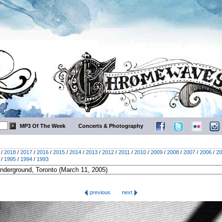
MP3 Of The Week
Concerts & Photography
/
2018
/
2017
/
2016
/
2015
/
2014
/
2013
/
2012
/
2011
/
2010
/
2009
/
2008
/
2007
/
2006
/
20
/
1995
/
1994
/
1993
previous
next