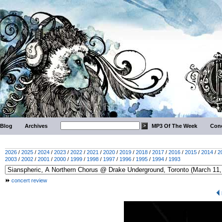
Blog
Archives
MP3 Of The Week
Conc
2026
/
2025
/
2024
/
2023
/
2022
/
2021
/
2020
/
2019
/
2018
/
2017
/
2016
/
2015
/
2014
/
2
2003
/
2002
/
2001
/
2000
/
1999
/
1998
/
1997
/
1996
/
1995
/
1994
/
1993
concert review