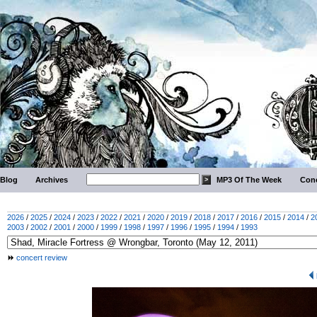
Blog
Archives
MP3 Of The Week
Conc
2026
/
2025
/
2024
/
2023
/
2022
/
2021
/
2020
/
2019
/
2018
/
2017
/
2016
/
2015
/
2014
/
2
2003
/
2002
/
2001
/
2000
/
1999
/
1998
/
1997
/
1996
/
1995
/
1994
/
1993
concert review