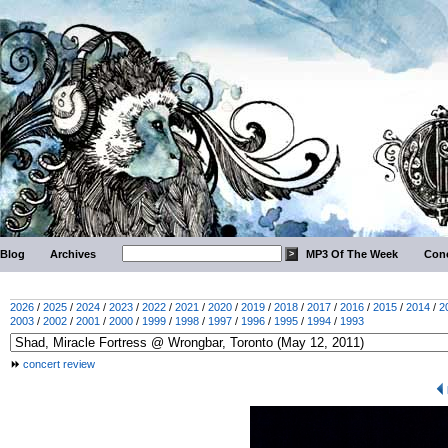
Blog
Archives
MP3 Of The Week
Conc
2026
/
2025
/
2024
/
2023
/
2022
/
2021
/
2020
/
2019
/
2018
/
2017
/
2016
/
2015
/
2014
/
2
2003
/
2002
/
2001
/
2000
/
1999
/
1998
/
1997
/
1996
/
1995
/
1994
/
1993
concert review