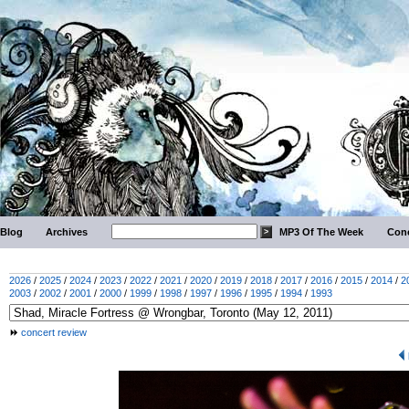
Blog
Archives
MP3 Of The Week
Conc
2026
/
2025
/
2024
/
2023
/
2022
/
2021
/
2020
/
2019
/
2018
/
2017
/
2016
/
2015
/
2014
/
2
2003
/
2002
/
2001
/
2000
/
1999
/
1998
/
1997
/
1996
/
1995
/
1994
/
1993
concert review