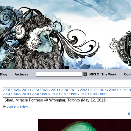
Blog
Archives
MP3 Of The Week
Conc
2026
/
2025
/
2024
/
2023
/
2022
/
2021
/
2020
/
2019
/
2018
/
2017
/
2016
/
2015
/
2014
/
2
2003
/
2002
/
2001
/
2000
/
1999
/
1998
/
1997
/
1996
/
1995
/
1994
/
1993
concert review