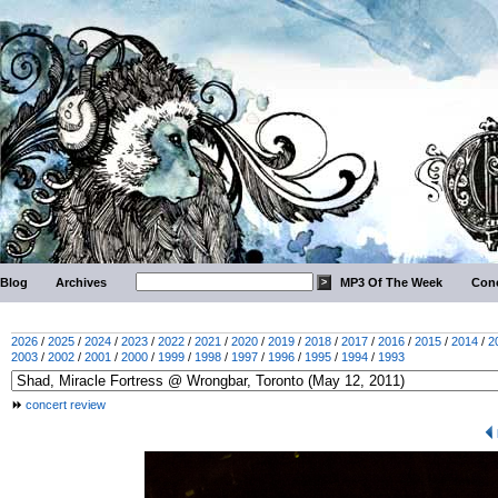
Blog
Archives
MP3 Of The Week
Conc
2026
/
2025
/
2024
/
2023
/
2022
/
2021
/
2020
/
2019
/
2018
/
2017
/
2016
/
2015
/
2014
/
2
2003
/
2002
/
2001
/
2000
/
1999
/
1998
/
1997
/
1996
/
1995
/
1994
/
1993
concert review