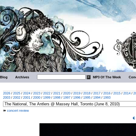
Blog
Archives
MP3 Of The Week
Conc
2026
/
2025
/
2024
/
2023
/
2022
/
2021
/
2020
/
2019
/
2018
/
2017
/
2016
/
2015
/
2014
/
2
2003
/
2002
/
2001
/
2000
/
1999
/
1998
/
1997
/
1996
/
1995
/
1994
/
1993
concert review