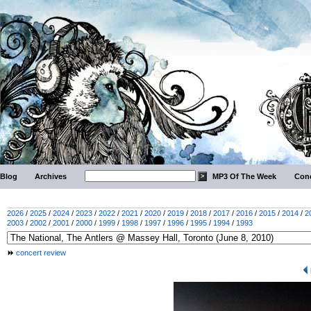
Blog
Archives
MP3 Of The Week
Conc
2026
/
2025
/
2024
/
2023
/
2022
/
2021
/
2020
/
2019
/
2018
/
2017
/
2016
/
2015
/
2014
/
2
2003
/
2002
/
2001
/
2000
/
1999
/
1998
/
1997
/
1996
/
1995
/
1994
/
1993
concert review