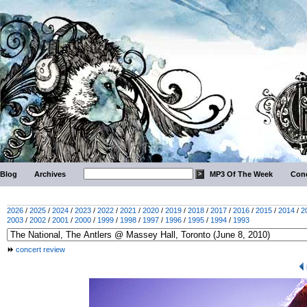
Blog
Archives
MP3 Of The Week
Conc
2026
/
2025
/
2024
/
2023
/
2022
/
2021
/
2020
/
2019
/
2018
/
2017
/
2016
/
2015
/
2014
/
2
2003
/
2002
/
2001
/
2000
/
1999
/
1998
/
1997
/
1996
/
1995
/
1994
/
1993
concert review