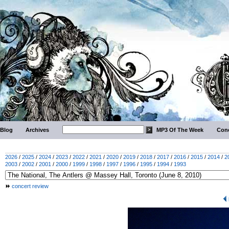
Blog
Archives
MP3 Of The Week
Conc
2026
/
2025
/
2024
/
2023
/
2022
/
2021
/
2020
/
2019
/
2018
/
2017
/
2016
/
2015
/
2014
/
2
2003
/
2002
/
2001
/
2000
/
1999
/
1998
/
1997
/
1996
/
1995
/
1994
/
1993
concert review